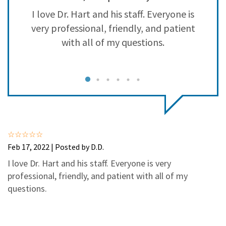
3
0
e
I love Dr. Hart and his staff. Everyone is
2
0
r
very professional, friendly, and patient
1
0
with all of my questions.
th
Feb 17, 2022 | Posted by D.D.
I love Dr. Hart and his staff. Everyone is very
professional, friendly, and patient with all of my
questions.