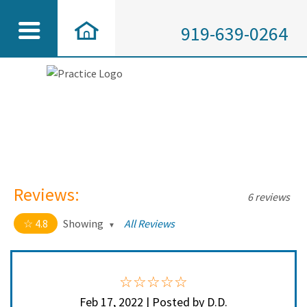
919-639-0264
Reviews:
6 reviews
4.8
Showing
All Reviews
4.8 out of 5 stars
All
5
5
4
1
Feb 17, 2022 | Posted by D.D.