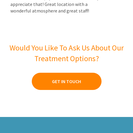
appreciate that! Great location with a
wonderful atmosphere and great staff!
Would You Like To Ask Us About Our
Treatment Options?
GET IN TOUCH