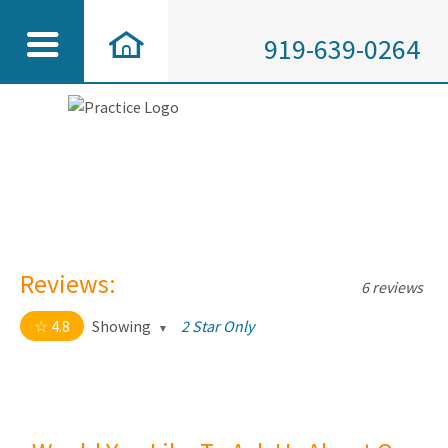
919-639-0264
Reviews:
6 reviews
4.8
Showing
2 Star Only
4.8 out of 5 stars
All
5
5
4
1