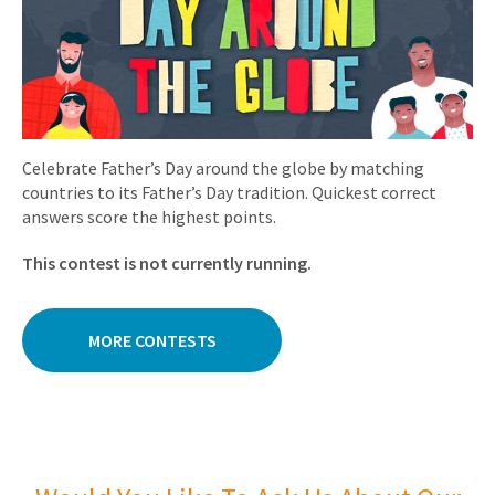
Celebrate Father’s Day around the globe by matching
countries to its Father’s Day tradition. Quickest correct
answers score the highest points.
This contest is not currently running.
MORE CONTESTS