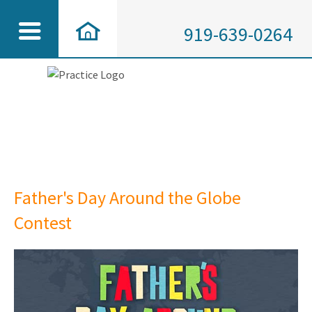
919-639-0264
Father's Day Around the Globe
Contest