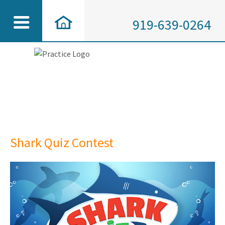
919-639-0264
Shark Quiz Contest