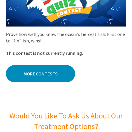
Prove how well you know the ocean’s fiercest fish. First one
to "fin"-ish, wins!
This contest is not currently running.
MORE CONTESTS
Would You Like To Ask Us About Our
Treatment Options?