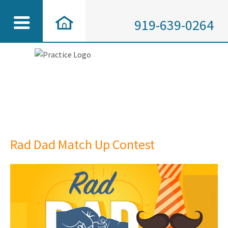
919-639-0264
Rad Dad Match Up Contest