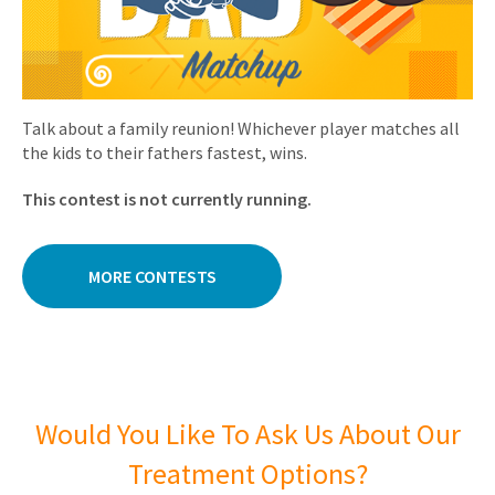
Talk about a family reunion! Whichever player matches all
the kids to their fathers fastest, wins.
This contest is not currently running.
MORE CONTESTS
Would You Like To Ask Us About Our
Treatment Options?